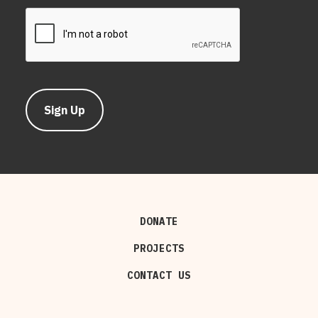
DONATE
PROJECTS
CONTACT US