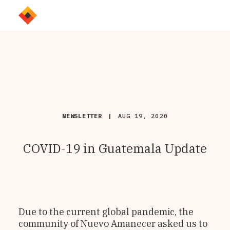
NEWSLETTER
|
AUG 19, 2020
COVID-19 in Guatemala Update
Due to the current global pandemic, the
community of Nuevo Amanecer asked us to