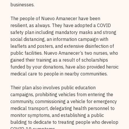
businesses.
The people of Nuevo Amanecer have been
resilient, as always. They have adopted a COVID
safety plan including mandatory masks and strong
social distancing, an information campaign with
leaflets and posters, and extensive disinfection of
public facilities. Nuevo Amanecer’s two nurses, who
gained their training as a result of scholarships
funded by your donations, have also provided heroic
medical care to people in nearby communities.
Their plan also involves public education
campaigns, prohibiting vehicles from entering the
community, commissioning a vehicle for emergency
medical transport, delegating health personnel to
monitor symptoms, and establishing a public
building to dedicate to treating people who develop