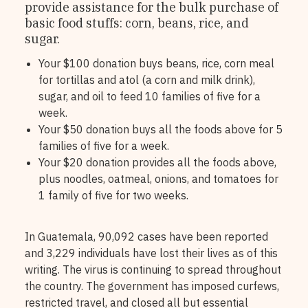
provide assistance for the bulk purchase of
basic food stuffs: corn, beans, rice, and
sugar.
Your $100 donation buys beans, rice, corn meal
for tortillas and atol (a corn and milk drink),
sugar, and oil to feed 10 families of five for a
week.
Your $50 donation buys all the foods above for 5
families of five for a week.
Your $20 donation provides all the foods above,
plus noodles, oatmeal, onions, and tomatoes for
1 family of five for two weeks.
In Guatemala, 90,092 cases have been reported
and 3,229 individuals have lost their lives as of this
writing. The virus is continuing to spread throughout
the country. The government has imposed curfews,
restricted travel, and closed all but essential