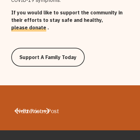
COVID-19 symptoms.
If you would like to support the community in
their efforts to stay safe and healthy,
please donate
.
Support A Family Today
Next Post
Previous Post