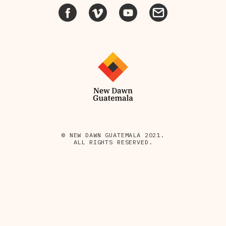
© NEW DAWN GUATEMALA 2021.
ALL RIGHTS RESERVED.