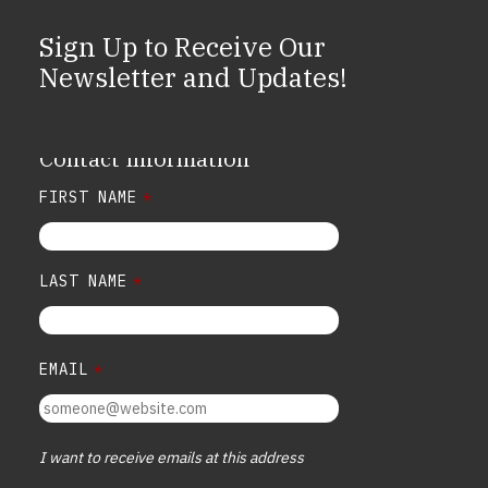
Sign Up to Receive Our
Newsletter and Updates!
Contact Information
FIRST NAME
*
LAST NAME
*
EMAIL
*
I want to receive emails at this address